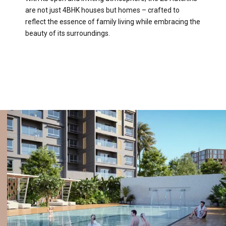
are not just 4BHK houses but homes – crafted to
reflect the essence of family living while embracing the
beauty of its surroundings.