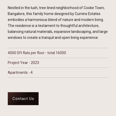
Nestled in the lush, tree-lined neighborhood of Cooke Town,
Bangalore, this family home designed by Cumins Estates
embodies a harmonious blend of nature and modern living.
The residence is a testament to thoughtful architecture,
balancing natural materials, expansive landscaping, and large
windows to create a tranquil and open living experience.
4000 Sft flats per floor - total 16000
Project Year - 2023
Apartments - 4
Contact Us