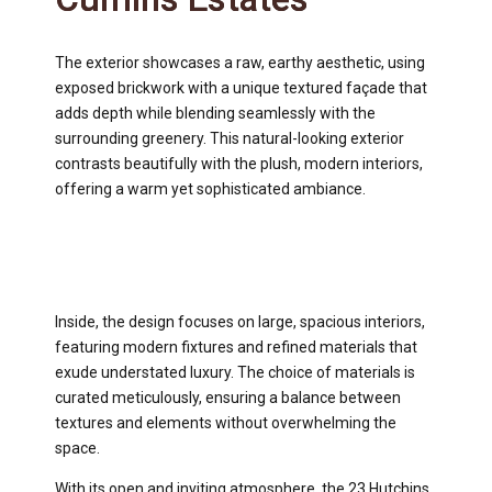
The exterior showcases a raw, earthy aesthetic, using
exposed brickwork with a unique textured façade that
adds depth while blending seamlessly with the
surrounding greenery. This natural-looking exterior
contrasts beautifully with the plush, modern interiors,
offering a warm yet sophisticated ambiance.
Inside, the design focuses on large, spacious interiors,
featuring modern fixtures and refined materials that
exude understated luxury. The choice of materials is
curated meticulously, ensuring a balance between
textures and elements without overwhelming the
space.
With its open and inviting atmosphere, the 23 Hutchins