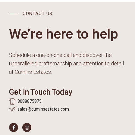
CONTACT US
We’re here to help
Schedule a one-on-one call and discover the
unparalleled craftsmanship and attention to detail
at Cumins Estates.
Get in Touch Today
8088875875
sales@cuminsestates.com