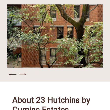
About 23 Hutchins by
Cumins Estates