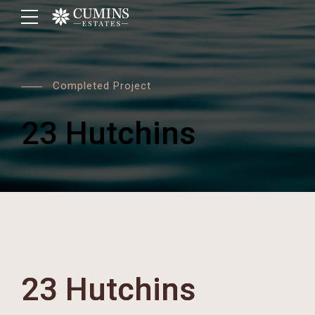
Completed Project
23 Hutchins
23 Hutchins