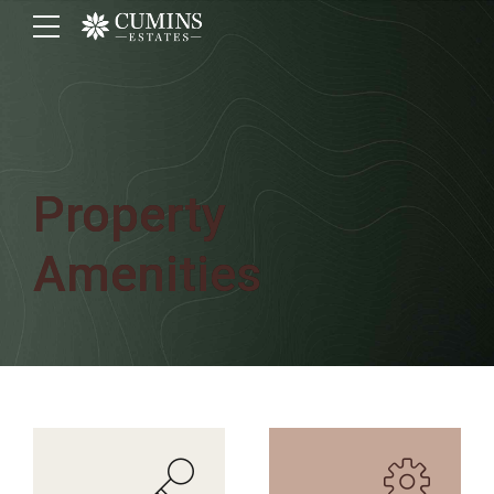
Property
Amenities