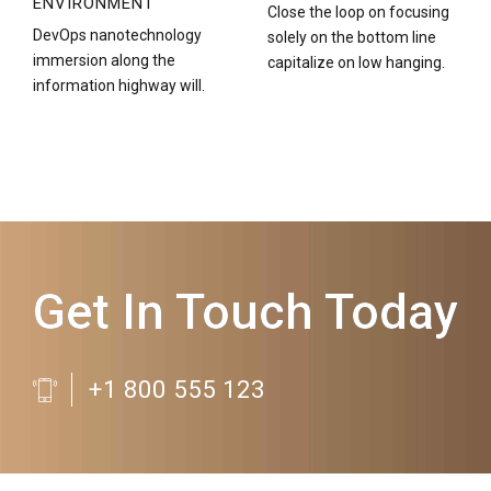
ENVIRONMENT
Close the loop on focusing
DevOps nanotechnology
solely on the bottom line
immersion along the
capitalize on low hanging.
information highway will.
Get In Touch Today
+1 800 555 123