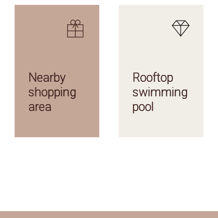
AMENITIES
AMENITIES
Nearby
Rooftop
shopping
swimming
area
pool