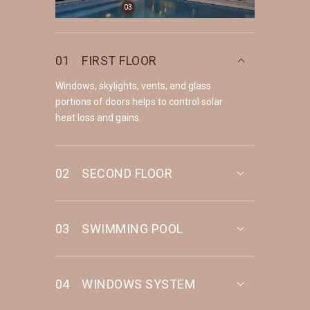
03
01
FIRST FLOOR
Windows, skylights, vents, and glass
portions of doors helps to control solar
heat loss and gains.
02
SECOND FLOOR
03
SWIMMING POOL
04
WINDOWS SYSTEM