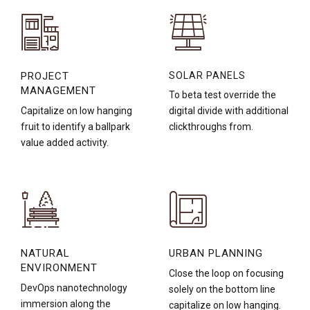
PROJECT
SOLAR PANELS
MANAGEMENT
To beta test override the
Capitalize on low hanging
digital divide with additional
fruit to identify a ballpark
clickthroughs from.
value added activity.
NATURAL
URBAN PLANNING
ENVIRONMENT
Close the loop on focusing
DevOps nanotechnology
solely on the bottom line
immersion along the
capitalize on low hanging.