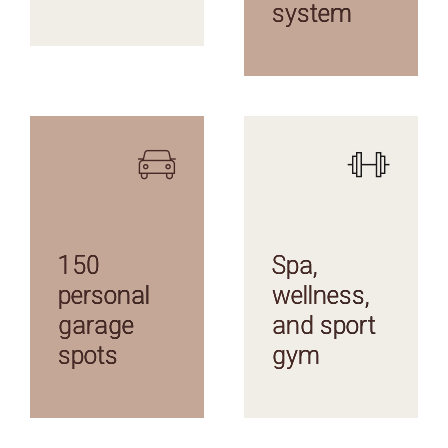
system
AMENITIES
AMENITIES
150
Spa,
personal
wellness,
garage
and sport
spots
gym