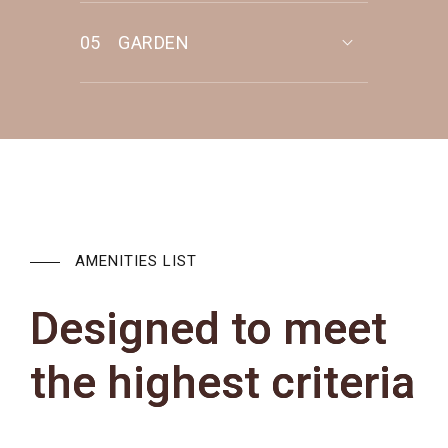
05
GARDEN
AMENITIES LIST
Designed to meet
the highest criteria