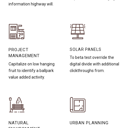
information highway will.
PROJECT
SOLAR PANELS
MANAGEMENT
To beta test override the
Capitalize on low hanging
digital divide with additional
fruit to identify a ballpark
clickthroughs from.
value added activity.
NATURAL
URBAN PLANNING