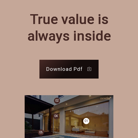
True value is
always inside
Download Pdf
02
04
01
05