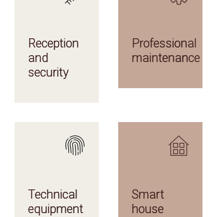
AMENITIES
AMENITIES
Reception
Professional
and
maintenance
security
AMENITIES
AMENITIES
Technical
Smart
equipment
house