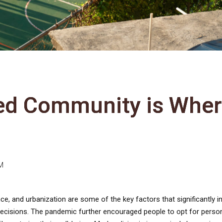
ed Community is Whe
M
nce, and urbanization are some of the key factors that significantly i
isions. The pandemic further encouraged people to opt for perso