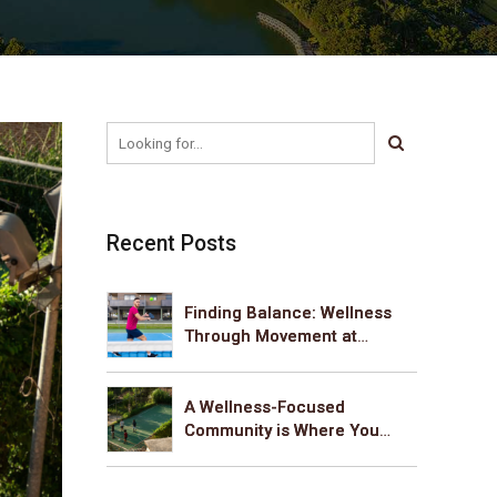
Recent Posts
Finding Balance: Wellness
Through Movement at
Cumins Sanctum
A Wellness-Focused
Community is Where You
Belong