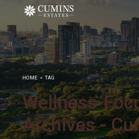
HOME
TAG
Wellness-Foc
Archives - Cu