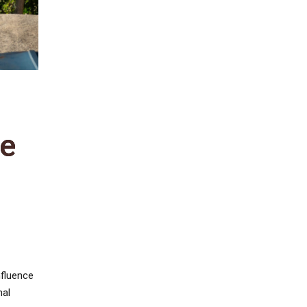
re
nfluence
nal