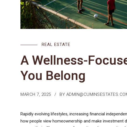
REAL ESTATE
A Wellness-Focus
You Belong
MARCH 7, 2025
BY ADMIN@CUMINSESTATES.CO
Rapidly evolving lifestyles, increasing financial independe
how people view homeownership and make investment dec