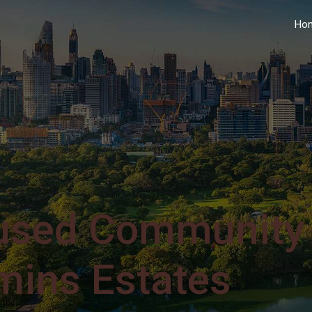
Ho
used Community
mins Estates