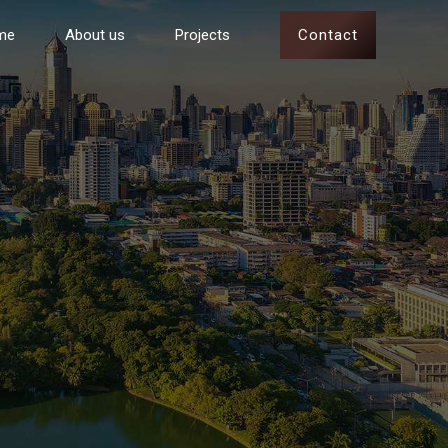
Contact
me
About us
Projects